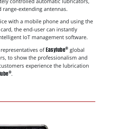
ely controlled automatic lubricators,
d range-extending antennas.
ice with a mobile phone and using the
card, the end-user can instantly
ntelligent IoT management software.
®
Easylube
 representatives of
global
ers, to show the professionalism and
 customers experience the lubrication
®
lube
.