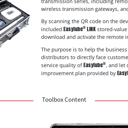
transmission series, including remot
wireless transmission gateways, an
By scanning the QR code on the dev
®
Easylube
LINK
included
stored-value 
download and activate the remote i
The purpose is to help the business
distributors to directly face custom
®
Easylube
service quality of
, and let
Easy
improvement plan provided by
Toolbox Content