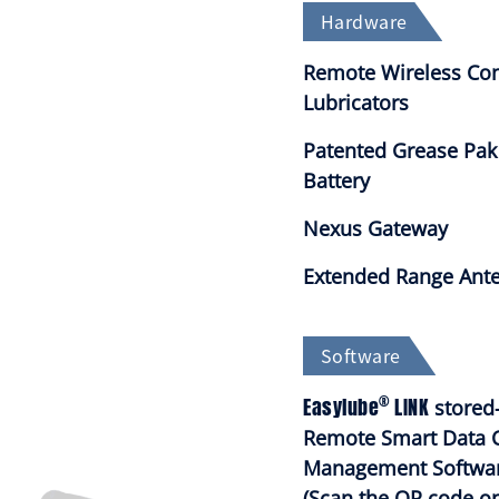
Hardware
Remote Wireless Con
Lubricators
Patented Grease Pak
Battery
Nexus Gateway
Extended Range Ant
Software
®
Easylube
LINK
stored-
Remote Smart Data 
Management Softwa
(Scan the QR code on