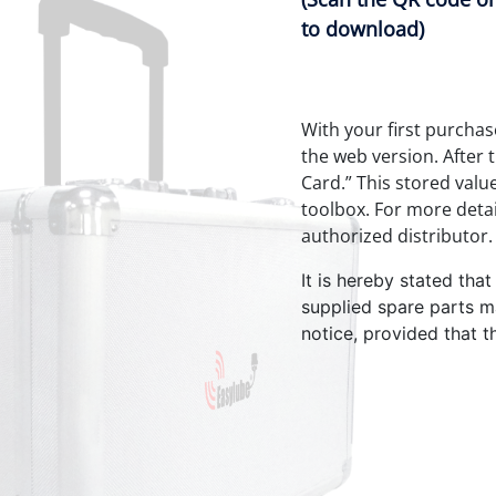
to download)
With your first purchas
the web version. After 
Card.” This stored valu
toolbox. For more detai
authorized distributor.
It is hereby stated tha
supplied spare parts m
notice, provided that t