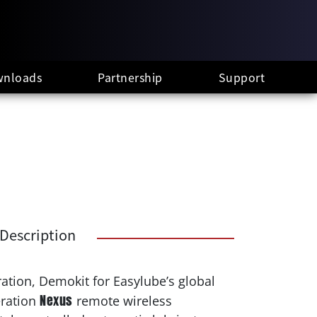
nloads
Partnership
Support
Description
ation, Demokit for Easylube’s global
Nexus
eration
remote wireless