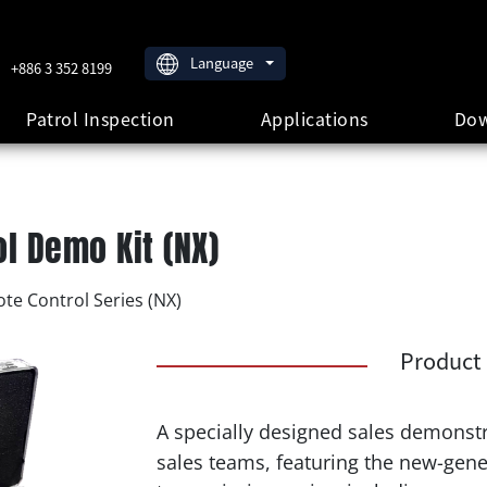
Language
+886 3 352 8199
Patrol Inspection
Applications
Dow
l Demo Kit (NX)
te Control Series (NX)
Product 
A specially designed sales demonstr
sales teams, featuring the new-gen