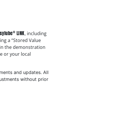
®
sylube
LINK
, including
sing a “Stored Value
 in the demonstration
e or your local
ements and updates. All
ustments without prior