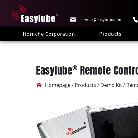
service@easylube.com
Hornche Corporation
Products
®
Easylube
Remote Contro
Homepage / Products / Demo Kit / Remo