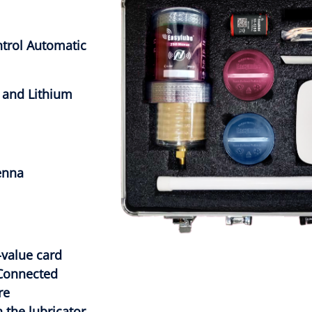
trol Automatic
 and Lithium
enna
value card
Connected
re
 the lubricator