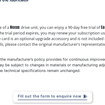
Nexus
Ea
e of a
drive unit, you can enjoy a 90-day free trial of
the trial period expires, you may renew your subscription u
e card is an optional upgrade accessory and is not included
ls, please contact the original manufacturer’s representativ
t the manufacturer’s policy provides for continuous improv
ay be subject to changes in materials or manufacturing adj
he technical specifications remain unchanged.
Fill out the form to enquire now