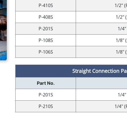
P-410S
1/2" (
P-408S
1/2" 
P-201S
1/4"
P-108S
1/8" 
P-106S
1/8" 
Straight Connection Par
Part No.
P-201S
1/4"
P-210S
1/4" (