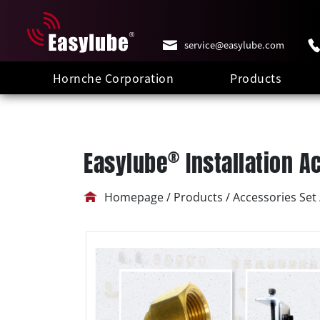
service@easylube.com
Hornche Corporation
Products
®
Easylube
Installation A
Homepage / Products / Accessories Set /