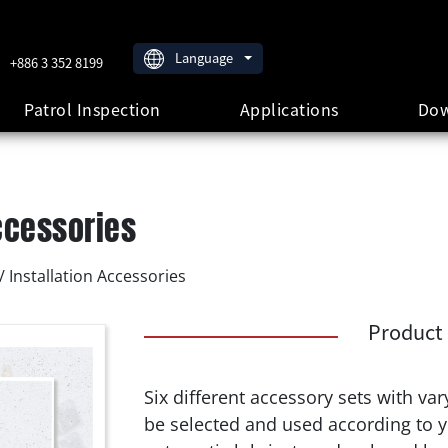
Language
+886 3 352 8199
Patrol Inspection
Applications
Dow
ccessories
 Installation Accessories
Product 
Six different accessory sets with va
be selected and used according to 