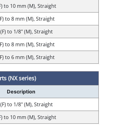
F) to 10 mm (M), Straight
(F) to 8 mm (M), Straight
 (F) to 1/8" (M), Straight
(F) to 8 mm (M), Straight
(F) to 6 mm (M), Straight
ts (NX series)
Description
 (F) to 1/8" (M), Straight
F) to 10 mm (M), Straight