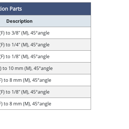
ion Parts
Description
(F) to 3/8" (M), 45°angle
(F) to 1/4" (M), 45°angle
(F) to 1/8" (M), 45°angle
F) to 10 mm (M), 45°angle
(F) to 8 mm (M), 45°angle
(F) to 1/8" (M), 45°angle
(F) to 8 mm (M), 45°angle