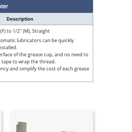
pter
Description
 (F) to 1/2" (M), Straight
tomatic lubricators can be quickly
stalled.
terface of the grease cup, and no need to
e tape to wrap the thread.
ency and simplify the cost of each grease