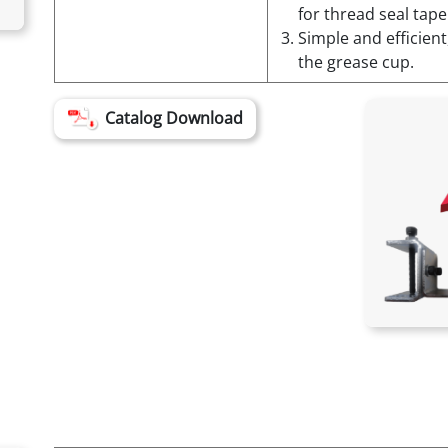
for thread seal tape
Simple and efficient
the grease cup.
Catalog Download