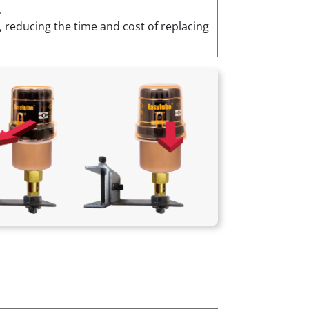
.
, reducing the time and cost of replacing