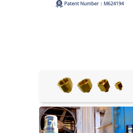
Patent Number：M624194