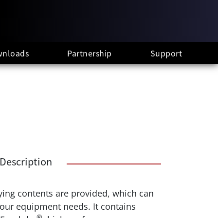
nloads
Partnership
Support
Description
rying contents are provided, which can
your equipment needs. It contains
®