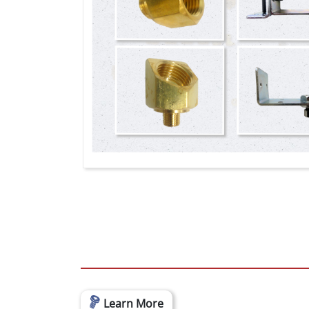
Learn More