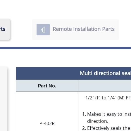
rts
Remote Installation Parts
Multi directional sea
Part No.
1/2" (F) to 1/4" (M)
Makes it easy to ins
direction.
P-402R
Effectively seals th