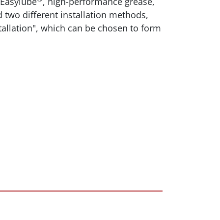
 Easylube
, high-performance grease,
d two different installation methods,
stallation", which can be chosen to form