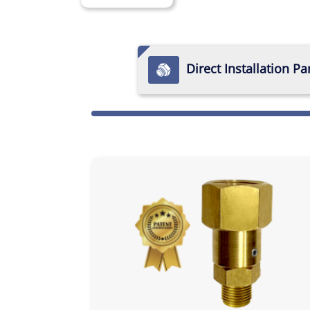
Direct Installation Pa