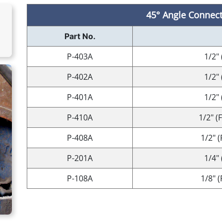
45° Angle Connect
Part No.
P-403A
1/2" 
P-402A
1/2" 
P-401A
1/2" 
P-410A
1/2" (
P-408A
1/2" 
P-201A
1/4" 
P-108A
1/8" 