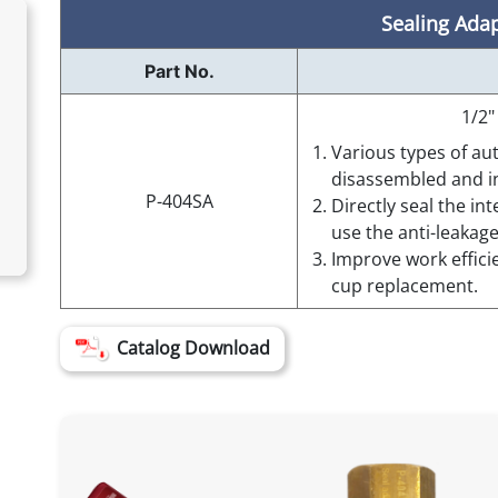
Sealing Ada
Part No.
1/2"
Various types of au
disassembled and in
P-404SA
Directly seal the in
use the anti-leakag
Improve work effici
cup replacement.
Catalog Download