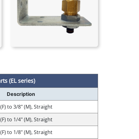
ts (EL series)
Description
 (F) to 3/8" (M), Straight
 (F) to 1/4" (M), Straight
 (F) to 1/8" (M), Straight