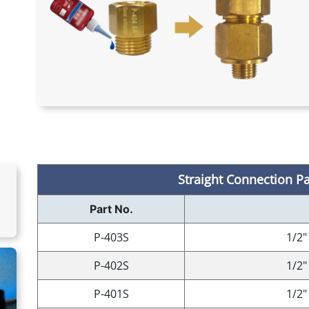
Straight Connection Par
Part No.
P-403S
1/2"
P-402S
1/2"
P-401S
1/2"