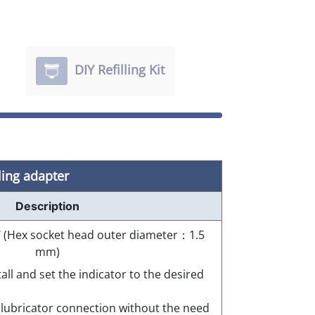
DIY Refilling Kit
ling adapter
Description
 PT (Hex socket head outer diameter：1.5
mm)
tall and set the indicator to the desired
e lubricator connection without the need