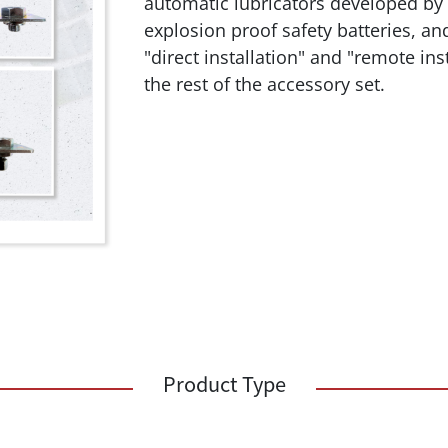
automatic lubricators developed by
explosion proof safety batteries, an
"direct installation" and "remote in
the rest of the accessory set.
Product Type