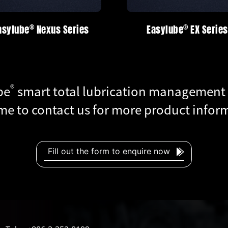
®
®
®
®
Easylube
Easylube
EX Series
EX Series
Easylube
Easylube
R
R
®
be
smart total lubrication management
e to contact us for more product infor
Fill out the form to enquire now