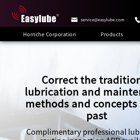
service@easylube.com
Hornche Corporation
Products
Correct the traditio
lubrication and maint
methods and concepts 
past
Complimentary professional lub