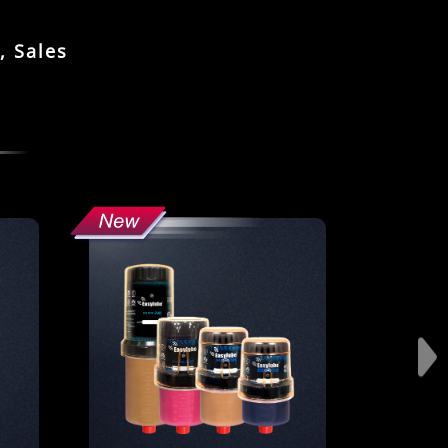
, Sales