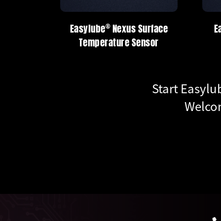
®
®
®
be
Nexus Surface
Easylube
Easylube
Nexus Series
Nexus Series
erature Sensor
Start Easylu
Welcom