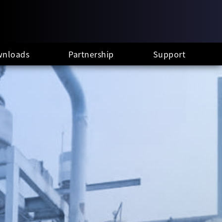
nloads
Partnership
Support