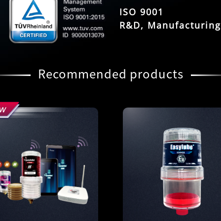
ISO 9001
R&D, Manufacturing
Recommended products