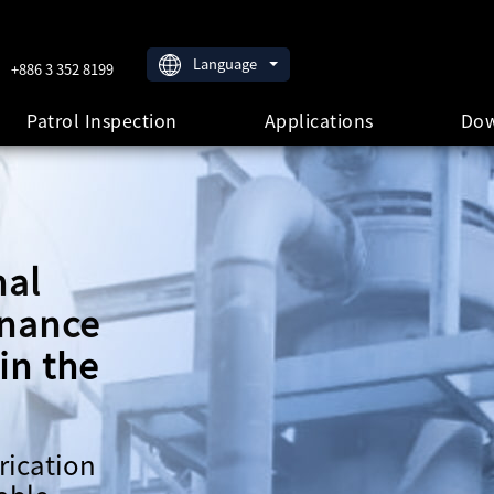
Language
+886 3 352 8199
Patrol Inspection
Applications
Dow
nal
enance
in the
rication