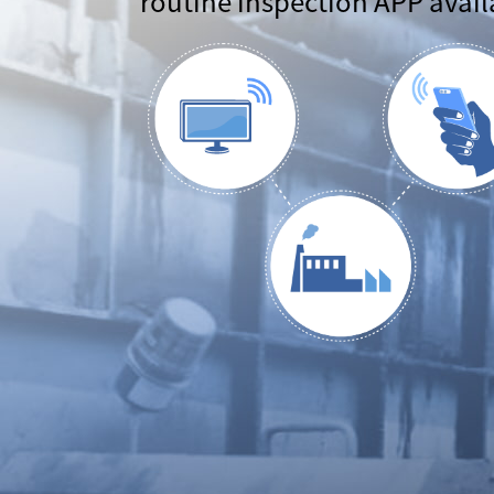
routine inspection APP avail